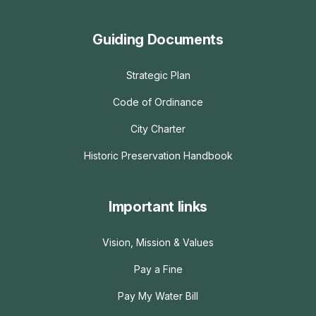
Guiding Documents
Strategic Plan
Code of Ordinance
City Charter
Historic Preservation Handbook
Important links
Vision, Mission & Values
Pay a Fine
Pay My Water Bill