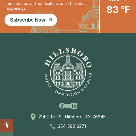
time updates and notifications on all the latest
83 °F
happenings.
Subscribe Now
Facebook
Linkedin
Youtube
214 E. Elm St. Hillsboro, TX 76645
254-582-3271