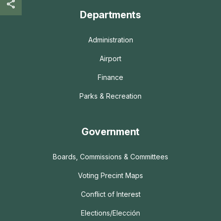
Departments
Administration
Airport
Finance
Parks & Recreation
Government
Boards, Commissions & Committees
Voting Precint Maps
Conflict of Interest
Elections/Elección