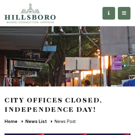
CITY OFFICES CLOSED,
INDEPENDENCE DAY!
Home
News List
News Post