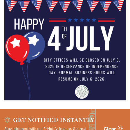
GET NOTIFIED INSTANTLY
Clear
Stay informed with our E-Notify feature. Get real-