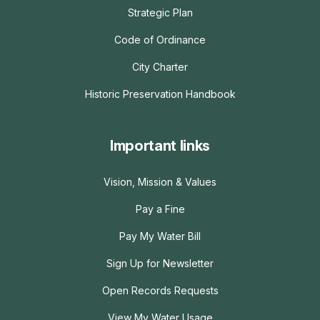
Strategic Plan
Code of Ordinance
City Charter
Historic Preservation Handbook
Important links
Vision, Mission & Values
Pay a Fine
Pay My Water Bill
Sign Up for Newsletter
Open Records Requests
View My Water Usage