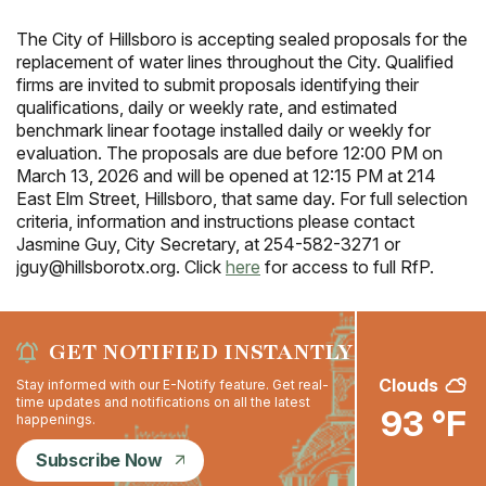
The City of Hillsboro is accepting sealed proposals for the
replacement of water lines throughout the City. Qualified
firms are invited to submit proposals identifying their
qualifications, daily or weekly rate, and estimated
benchmark linear footage installed daily or weekly for
evaluation. The proposals are due before 12:00 PM on
March 13, 2026 and will be opened at 12:15 PM at 214
East Elm Street, Hillsboro, that same day. For full selection
criteria, information and instructions please contact
Jasmine Guy, City Secretary, at 254-582-3271 or
jguy@hillsborotx.org. Click
here
for access to full RfP.
GET NOTIFIED INSTANTLY
Clouds
Stay informed with our E-Notify feature. Get real-
time updates and notifications on all the latest
93 °F
happenings.
Subscribe Now