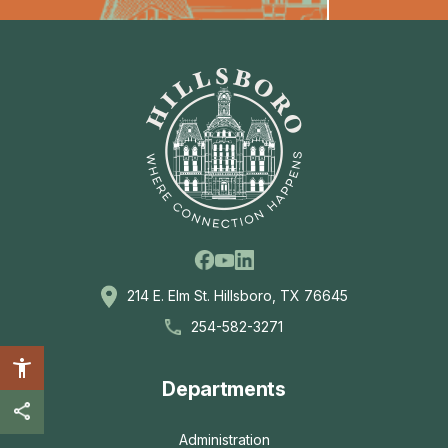
Facebook
Linkedin
Youtube
214 E. Elm St. Hillsboro, TX 76645
254-582-3271
Departments
Administration