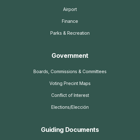
Airport
Finance
Parks & Recreation
Government
Boards, Commissions & Committees
Voting Precint Maps
Conflict of Interest
Elections/Elección
Guiding Documents