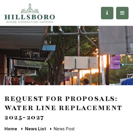
REQUEST FOR PROPOSALS:
WATER LINE REPLACEMENT
2025-2027
Home
News List
News Post