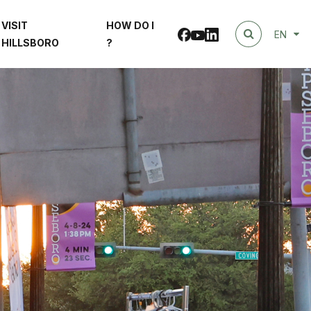
VISIT
HOW DO I
Facebook
linkedin
Youtube
EN
HILLSBORO
?