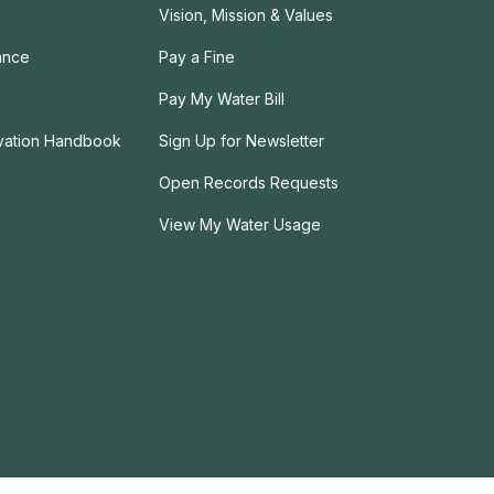
Vision, Mission & Values
ance
Pay a Fine
Pay My Water Bill
rvation Handbook
Sign Up for Newsletter
Open Records Requests
View My Water Usage