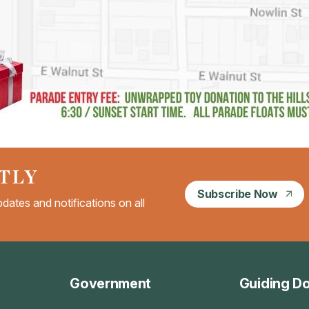
TLY
Subscribe Now
dates and notifications on all
Government
Guiding D