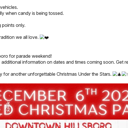
vehicles.
lly when candy is being tossed.
 points only.
radition we all love.
sboro for parade weekend!
additional information on dates and times coming soon. Get rea
y for another unforgettable Christmas Under the Stars.