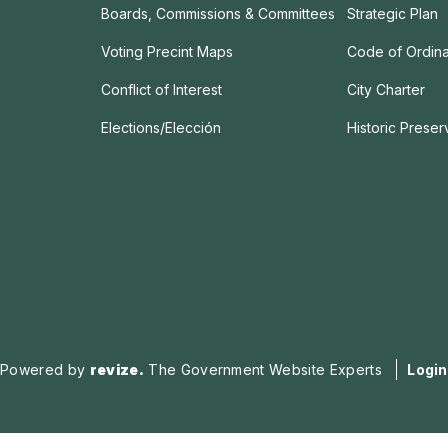
Boards, Commissions & Committees
Strategic Plan
Voting Precint Maps
Code of Ordin
Conflict of Interest
City Charter
Elections/Elección
Historic Prese
Powered by
revize.
The Government Website Experts
Login