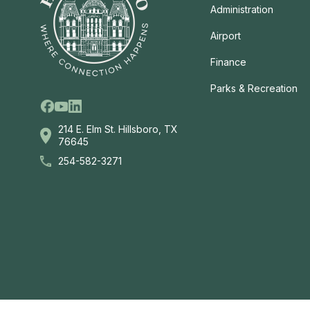
Administration
Airport
Finance
Parks & Recreation
Facebook
Linkedin
Youtube
214 E. Elm St. Hillsboro, TX
76645
254-582-3271