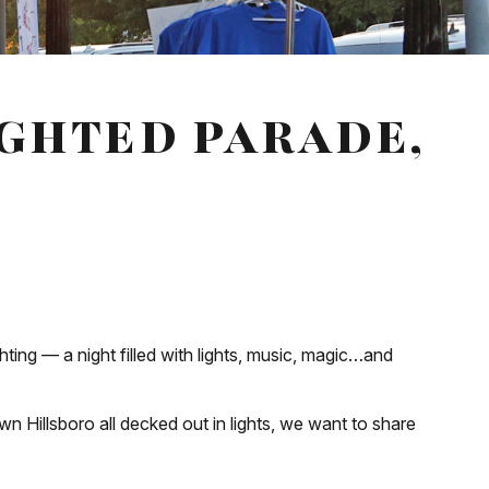
IGHTED PARADE,
ing — a night filled with lights, music, magic…and
wn Hillsboro all decked out in lights, we want to share