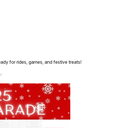
dy for rides, games, and festive treats!