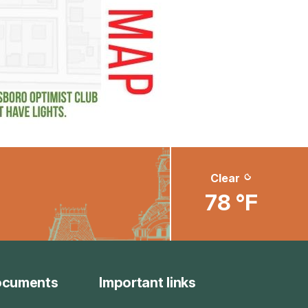
Clear
78 °F
ocuments
Important links