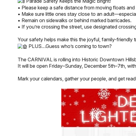
Parade Safety Keeps the Magic Bright!
• Please keep a safe distance from moving floats and 
• Make sure little ones stay close to an adult—especia
• Remain on sidewalks or behind marked barricades.
• If you’re crossing the street, use designated crossing
Your safety helps make this the joyful, family-friendly t
PLUS…Guess who’s coming to town?
The CARNIVAL is rolling into Historic Downtown Hill
It will be open Friday–Sunday, December 5th–7th, with 
Mark your calendars, gather your people, and get read