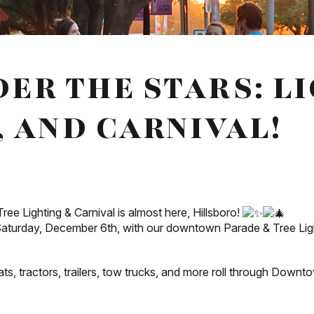
ER THE STARS: L
, AND CARNIVAL!
ee Lighting & Carnival is almost here, Hillsboro!
 Saturday, December 6th, with our downtown Parade & Tree Light
ts, tractors, trailers, tow trucks, and more roll through Downto