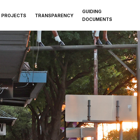
GUIDING
PROJECTS
TRANSPARENCY
DOCUMENTS