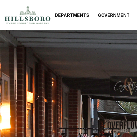
DEPARTMENTS
GOVERNMENT