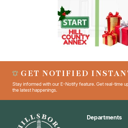
GET NOTIFIED INSTAN
Stay informed with our E-Notify feature. Get real-time up
the latest happenings.
Departments