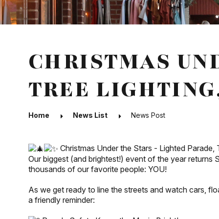
CHRISTMAS UND
TREE LIGHTING
Home
News List
News Post
Christmas Under the Stars - Lighted Parade, Tr
Our
biggest (and brightest!) event of the year returns
thousands of our favorite people: YOU!
As we get ready to line the streets and watch cars, floa
a friendly reminder: