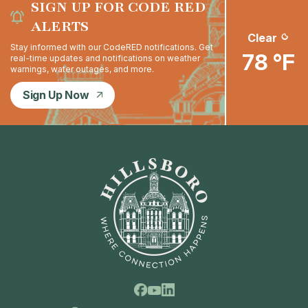
SIGN UP FOR CODE RED
ALERTS
Clear
Stay informed with our CodeRED notifications. Get
78 °F
real-time updates and notifications on weather
warnings, water outages, and more.
Sign Up Now
Facebook
Linkedin
Youtube