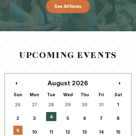
See All News
UPCOMING EVENTS
August 2026
Sun
Mon
Tue
Wed
Thu
Fri
Sat
26
27
28
29
30
31
1
4
2
3
5
6
7
8
9
10
11
12
13
14
15