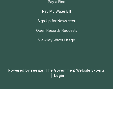
Pay a Fine
Pay My Water Bill
Sign Up for Newsletter
Open Records Requests
View My Water Usage
Powered by
revize.
The Government Website Experts
Login