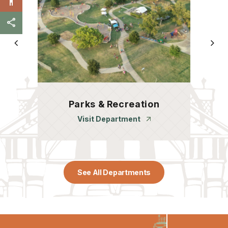
Parks & Recreation
Visit Department
See All Departments