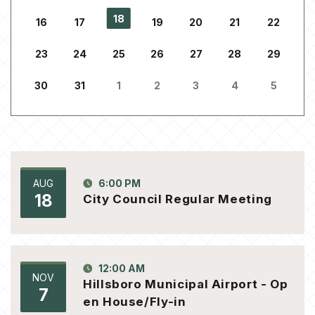
18
16
17
19
20
21
22
23
24
25
26
27
28
29
30
31
1
2
3
4
5
AUG
6:00 PM
18
City Council Regular Meeting
12:00 AM
NOV
Hillsboro Municipal Airport - Op
7
en House/Fly-in