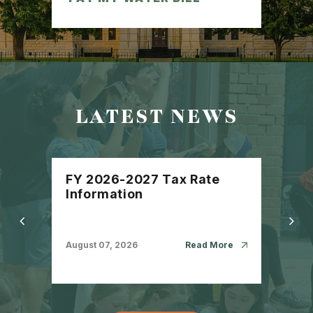
LATEST NEWS
FY 2026-2027 Tax Rate
City
Information
Ser
Com
Com
August 07, 2026
Read More
July 