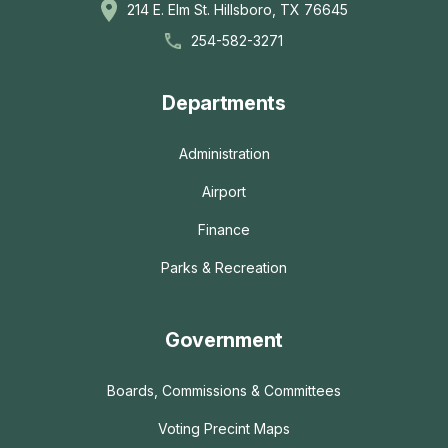
214 E. Elm St. Hillsboro, TX 76645
254-582-3271
Departments
Administration
Airport
Finance
Parks & Recreation
Government
Boards, Commissions & Committees
Voting Precint Maps