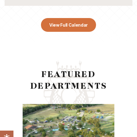
View Full Calendar
FEATURED
DEPARTMENTS