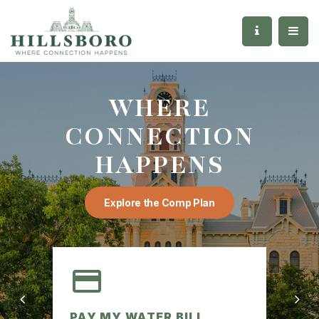
WHERE
CONNECTION
HAPPENS
Explore the Comp Plan
PAY MY WATER BILL
AG