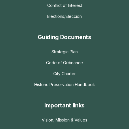
Conflict of Interest
Elections/Elección
Guiding Documents
Strategic Plan
Code of Ordinance
City Charter
Historic Preservation Handbook
Important links
Vision, Mission & Values