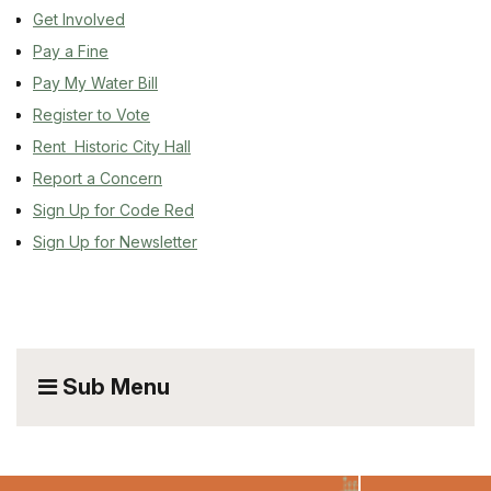
Get Involved
Pay a Fine
Pay My Water Bill
Register to Vote
Rent Historic City Hall
Report a Concern
Sign Up for Code Red
Sign Up for Newsletter
Sub Menu