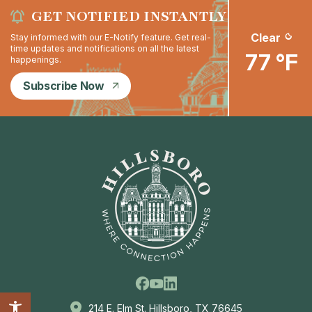
GET NOTIFIED INSTANTLY
Clear
Stay informed with our E-Notify feature. Get real-
time updates and notifications on all the latest
77 °F
happenings.
Subscribe Now
Facebook
Linkedin
Youtube
214 E. Elm St. Hillsboro, TX 76645