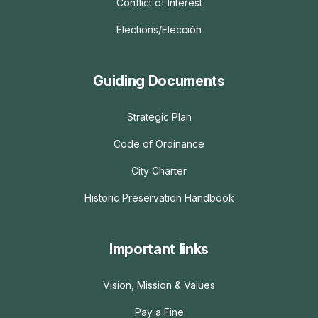
Conflict of Interest
Elections/Elección
Guiding Documents
Strategic Plan
Code of Ordinance
City Charter
Historic Preservation Handbook
Important links
Vision, Mission & Values
Pay a Fine