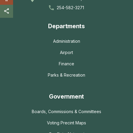
254-582-3271
Departments
Administration
Airport
Finance
Parks & Recreation
Government
Boards, Commissions & Committees
Voting Precint Maps