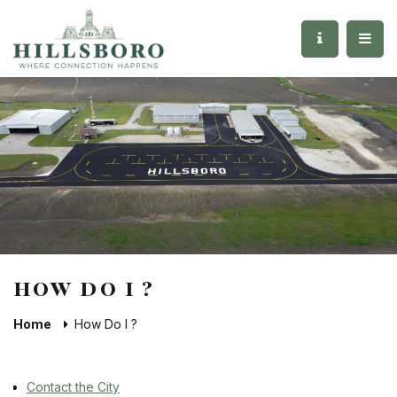
HOW DO I ?
Home
How Do I ?
Contact the City