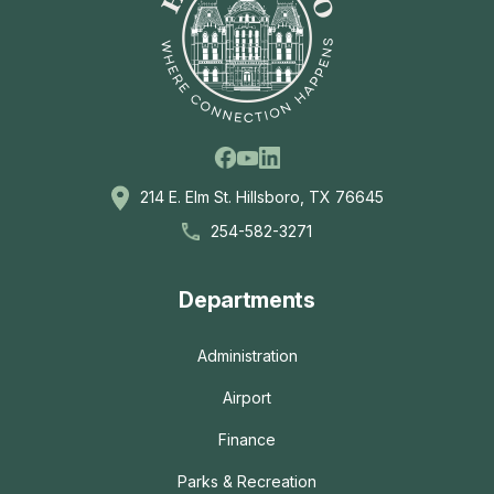
Facebook
Linkedin
Youtube
214 E. Elm St. Hillsboro, TX 76645
254-582-3271
Departments
Administration
Airport
Finance
Parks & Recreation