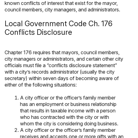
known conflicts of interest that exist for the mayor,
council members, city managers, and administrators.
Local Government Code Ch. 176
Conflicts Disclosure
Chapter 176 requires that mayors, council members,
city managers or administrators, and certain other city
officials must file a “conflicts disclosure statement”
with a city’s records administrator (usually the city
secretary) within seven days of becoming aware of
either of the following situations:
A city officer or the officer’s family member
has an employment or business relationship
that results in taxable income with a person
who has contracted with the city or with
whom the city is considering doing business.
A city officer or the officer’s family member
receives and accepts one or more gifts with an