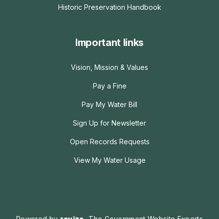
Historic Preservation Handbook
Important links
Vision, Mission & Values
Pay a Fine
Pay My Water Bill
Sign Up for Newsletter
Open Records Requests
View My Water Usage
Powered by
revize.
The Government Website Experts