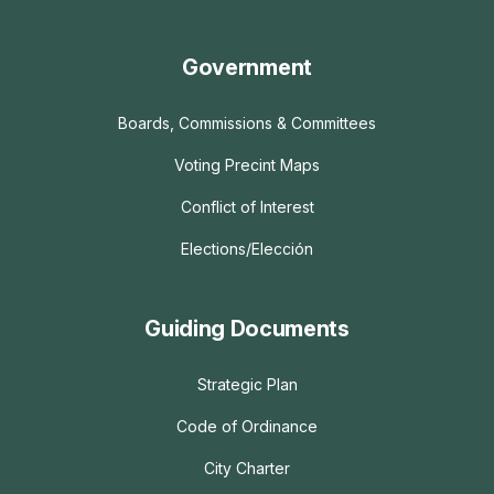
Government
Boards, Commissions & Committees
Voting Precint Maps
Conflict of Interest
Elections/Elección
Guiding Documents
Strategic Plan
Code of Ordinance
City Charter