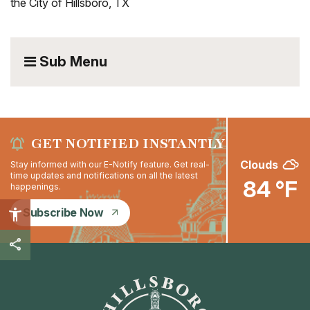
the City of Hillsboro, TX
Sub Menu
GET NOTIFIED INSTANTLY
Clouds
Stay informed with our E-Notify feature. Get real-
time updates and notifications on all the latest
84 °F
happenings.
Subscribe Now