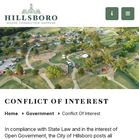
CONFLICT OF INTEREST
Home
Government
Conflict Of Interest
In compliance with State Law and in the interest of
Open Government, the City of Hillsboro posts all