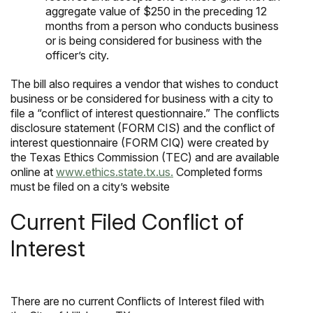
aggregate value of $250 in the preceding 12
months from a person who conducts business
or is being considered for business with the
officer’s city.
The bill also requires a vendor that wishes to conduct
business or be considered for business with a city to
file a “conflict of interest questionnaire.” The conflicts
disclosure statement (FORM CIS) and the conflict of
interest questionnaire (FORM CIQ) were created by
the Texas Ethics Commission (TEC) and are available
online at
www.ethics.state.tx.us.
Completed forms
must be filed on a city’s website
Current Filed Conflict of
Interest
There are no current Conflicts of Interest filed with