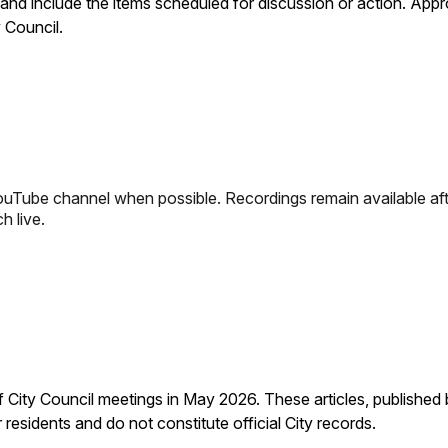
and include the items scheduled for discussion or action. App
 Council.
YouTube channel when possible. Recordings remain available aft
h live.
City Council meetings in May 2026. These articles, published 
residents and do not constitute official City records.