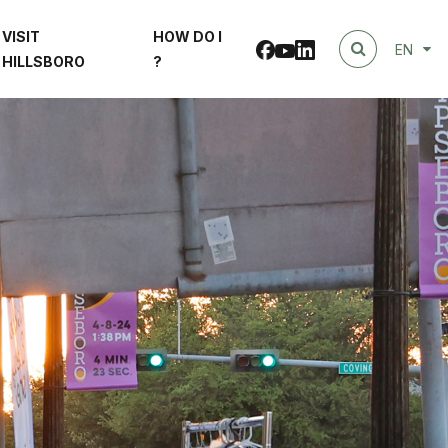
VISIT
HOW DO I
Facebook
linkedin
Youtube
EN
HILLSBORO
?