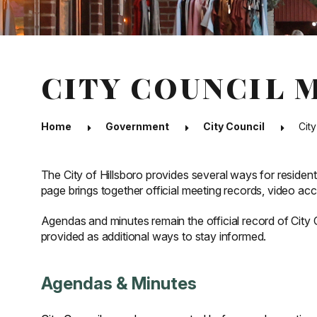
CITY COUNCIL 
Home
Government
City Council
Cit
The City of Hillsboro provides several ways for resident
page brings together official meeting records, video ac
Agendas and minutes remain the official record of City
provided as additional ways to stay informed.
Agendas & Minutes