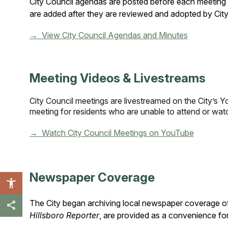
City Council agendas are posted before each meeting 
are added after they are reviewed and adopted by City
→ View City Council Agendas and Minutes
Meeting Videos & Livestreams
City Council meetings are livestreamed on the City’s 
meeting for residents who are unable to attend or watc
→ Watch City Council Meetings on YouTube
Newspaper Coverage
The City began archiving local newspaper coverage of 
Hillsboro Reporter
, are provided as a convenience for 