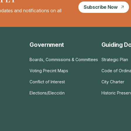
Subscribe Now
dates and notifications on all
Government
Guiding D
Boards, Commissions & Committees
Strategic Plan
Voting Precint Maps
Code of Ordin
Conflict of Interest
City Charter
Elections/Elección
Historic Prese