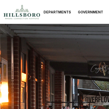
DEPARTMENTS
GOVERNMENT