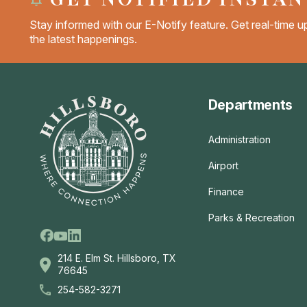
Stay informed with our E-Notify feature. Get real-time up
the latest happenings.
Departments
Administration
Airport
Finance
Parks & Recreation
Facebook
Linkedin
Youtube
214 E. Elm St. Hillsboro, TX
76645
254-582-3271