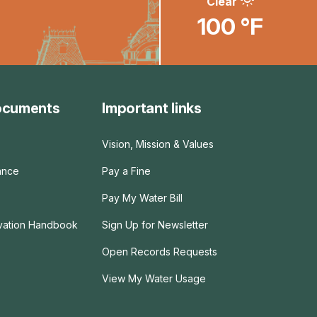
Clear
100 °F
ocuments
Important links
Vision, Mission & Values
ance
Pay a Fine
Pay My Water Bill
rvation Handbook
Sign Up for Newsletter
Open Records Requests
View My Water Usage