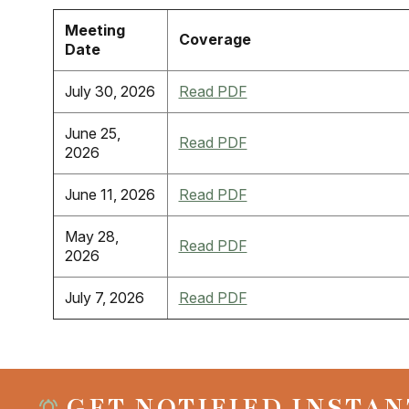
Meeting
Coverage
Date
July 30, 2026
Read PDF
June 25,
Read PDF
2026
June 11, 2026
Read PDF
May 28,
Read PDF
2026
July 7, 2026
Read PDF
GET NOTIFIED INSTAN