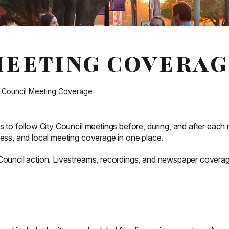
MEETING COVERAG
y Council Meeting Coverage
s to follow City Council meetings before, during, and after each 
cess, and local meeting coverage in one place.
 Council action. Livestreams, recordings, and newspaper covera