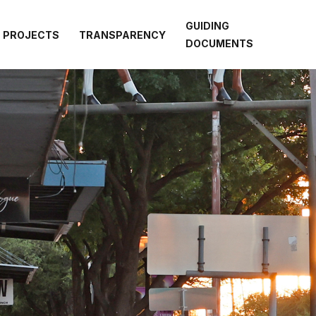
GUIDING
PROJECTS
TRANSPARENCY
DOCUMENTS