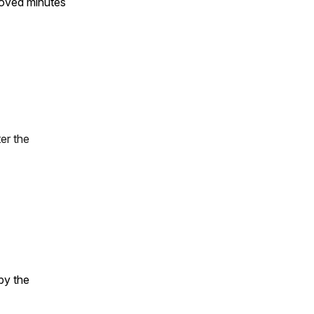
roved minutes
er the
by the