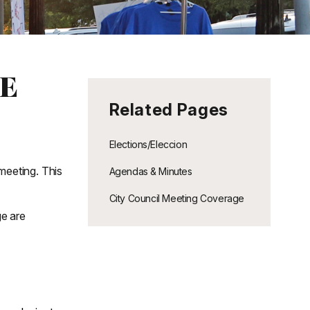
E
Related Pages
Elections/Eleccion
meeting. This
Agendas & Minutes
City Council Meeting Coverage
ge are