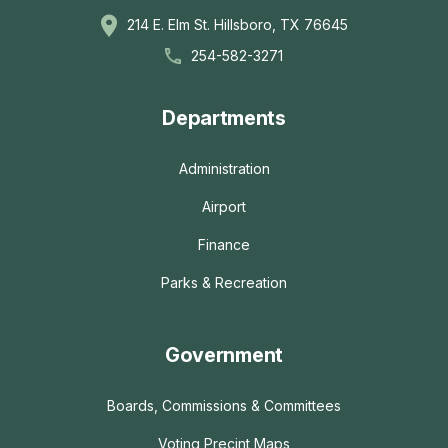
214 E. Elm St. Hillsboro, TX 76645
254-582-3271
Departments
Administration
Airport
Finance
Parks & Recreation
Government
Boards, Commissions & Committees
Voting Precint Maps