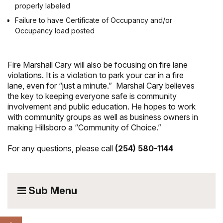
properly labeled
Failure to have Certificate of Occupancy and/or
Occupancy load posted
Fire Marshall Cary will also be focusing on fire lane
violations. It is a violation to park your car in a fire
lane, even for “just a minute.” Marshal Cary believes
the key to keeping everyone safe is community
involvement and public education. He hopes to work
with community groups as well as business owners in
making Hillsboro a “Community of Choice.”
For any questions, please call
(254) 580-1144
Sub Menu