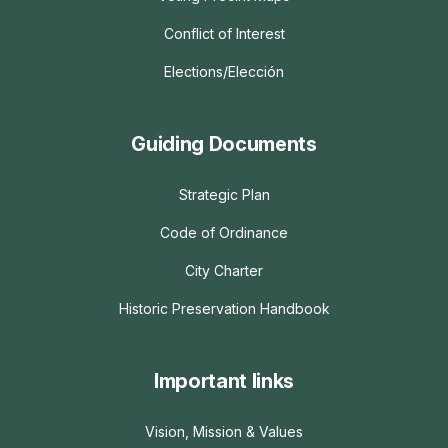
Conflict of Interest
Elections/Elección
Guiding Documents
Strategic Plan
Code of Ordinance
City Charter
Historic Preservation Handbook
Important links
Vision, Mission & Values