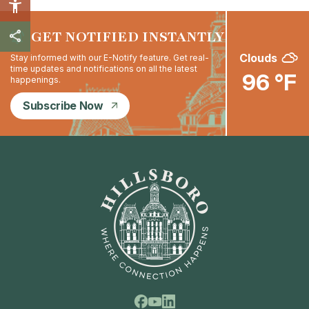
GET NOTIFIED INSTANTLY
Clouds
Stay informed with our E-Notify feature. Get real-
time updates and notifications on all the latest
96 °F
happenings.
Subscribe Now
Facebook
Linkedin
Youtube