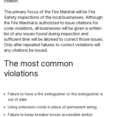
citation.
The primary focus of the Fire Marshal will be Fire
Safety inspections of the local businesses. Although
the Fire Marshal is authorized to issue citations for
code violations, all businesses will be given a written
list of any issues found during inspection and
sufficient time will be allowed to correct those issues.
Only after repeated failures to correct violations will
any citations be issued.
The most common
violations
Failure to have a fire extinguisher or fire extinguisher is
out of date
Using extension cords in place of permanent wiring
Failure to keep breaker boxes accessible and/or