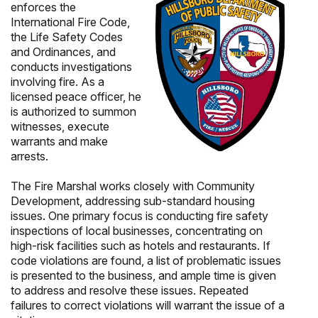
enforces the
International Fire Code,
the Life Safety Codes
and Ordinances, and
conducts investigations
involving fire. As a
licensed peace officer, he
is authorized to summon
witnesses, execute
warrants and make
arrests.
The Fire Marshal works closely with Community
Development, addressing sub-standard housing
issues. One primary focus is conducting fire safety
inspections of local businesses, concentrating on
high-risk facilities such as hotels and restaurants. If
code violations are found, a list of problematic issues
is presented to the business, and ample time is given
to address and resolve these issues. Repeated
failures to correct violations will warrant the issue of a