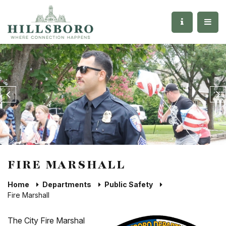
FIRE MARSHALL
Home
Departments
Public Safety
Fire Marshall
The City Fire Marshal