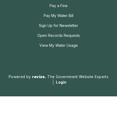
Pay a Fine
Pay My Water Bill
Sign Up for Newsletter
Open Records Requests
View My Water Usage
Powered by
revize.
The Government Website Experts
Login