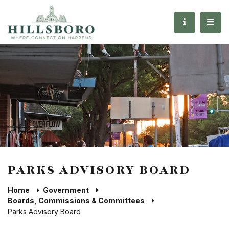
PARKS ADVISORY BOARD
Home
Government
Boards, Commissions & Committees
Parks Advisory Board