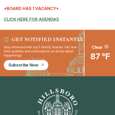
*BOARD HAS 1 VACANCY* .
CLICK HERE FOR AGENDAS
GET NOTIFIED INSTANTLY
Clear
Stay informed with our E-Notify feature. Get real-
time updates and notifications on all the latest
87 °F
happenings.
Subscribe Now