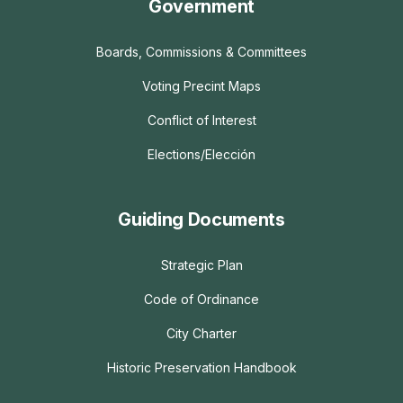
Government
Boards, Commissions & Committees
Voting Precint Maps
Conflict of Interest
Elections/Elección
Guiding Documents
Strategic Plan
Code of Ordinance
City Charter
Historic Preservation Handbook