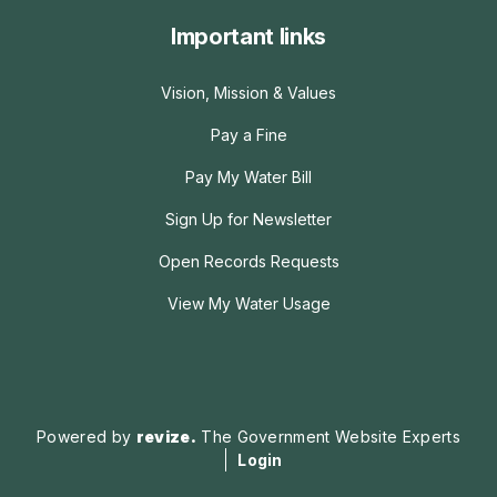
Important links
Vision, Mission & Values
Pay a Fine
Pay My Water Bill
Sign Up for Newsletter
Open Records Requests
View My Water Usage
Powered by
revize.
The Government Website Experts
Login