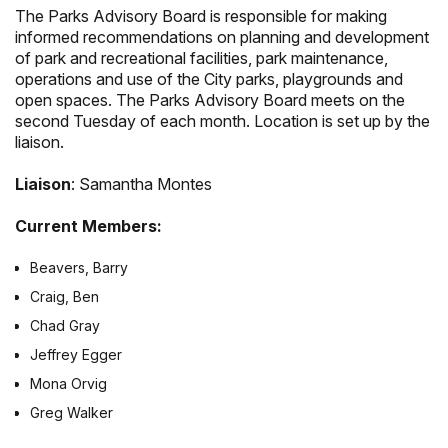
The Parks Advisory Board is responsible for making
informed recommendations on planning and development
of park and recreational facilities, park maintenance,
operations and use of the City parks, playgrounds and
open spaces. The Parks Advisory Board meets on the
second Tuesday of each month. Location is set up by the
liaison.
Liaison
: Samantha Montes
Current Members:
Beavers, Barry
Craig, Ben
Chad Gray
Jeffrey Egger
Mona Orvig
Greg Walker