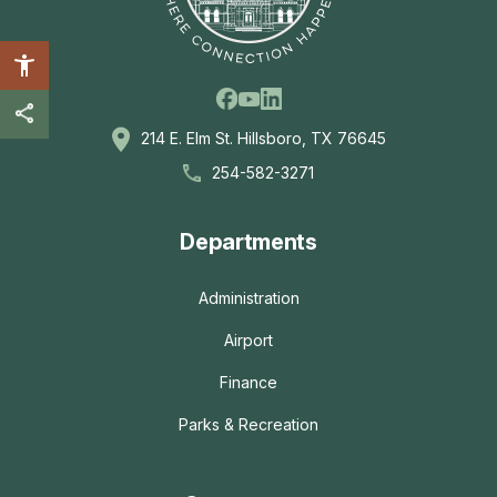
Facebook
Linkedin
Youtube
214 E. Elm St. Hillsboro, TX 76645
254-582-3271
Departments
Administration
Airport
Finance
Parks & Recreation