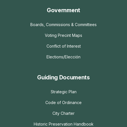
Government
Boards, Commissions & Committees
Voting Precint Maps
Conflict of Interest
Elections/Elección
Guiding Documents
Strategic Plan
Code of Ordinance
City Charter
Historic Preservation Handbook