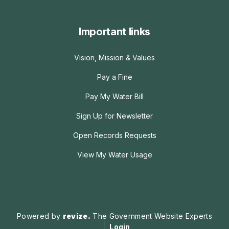
Important links
Vision, Mission & Values
Pay a Fine
Pay My Water Bill
Sign Up for Newsletter
Open Records Requests
View My Water Usage
Powered by
revize.
The Government Website Experts
Login