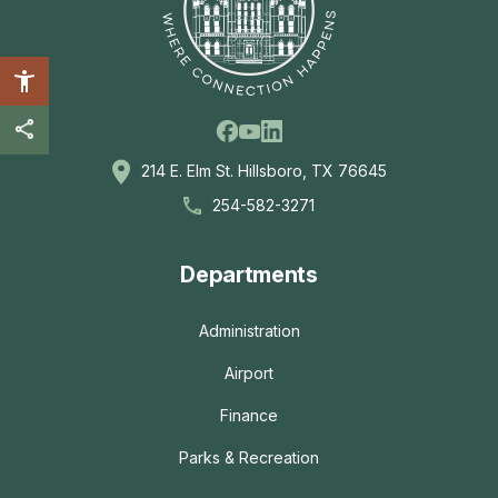
Facebook
Linkedin
Youtube
214 E. Elm St. Hillsboro, TX 76645
254-582-3271
Departments
Administration
Airport
Finance
Parks & Recreation