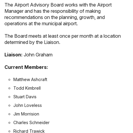
The Airport Advisory Board works with the Airport
Manager and has the responsibility of making
recommendations on the planning, growth, and
operations at the municipal airport.
The Board meets at least once per month at a location
determined by the Liaison.
Liaison:
John Graham
Current Members:
Matthew Ashcraft
Todd Kimbrell
Stuart Davis
John Loveless
Jim Morrision
Charles Schneider
Richard Trawick