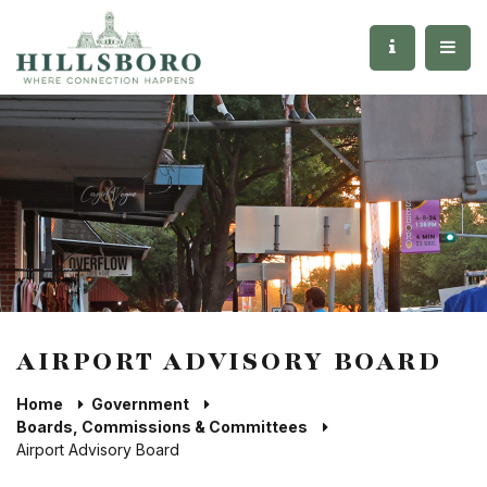
AIRPORT ADVISORY BOARD
Home
Government
Boards, Commissions & Committees
Airport Advisory Board