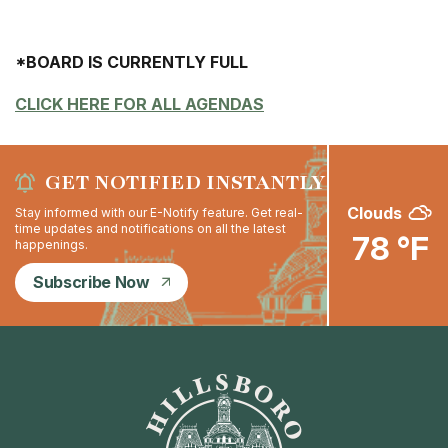
*BOARD IS CURRENTLY FULL
CLICK HERE FOR ALL AGENDAS
GET NOTIFIED INSTANTLY
Clouds
Stay informed with our E-Notify feature. Get real-
time updates and notifications on all the latest
78 °F
happenings.
Subscribe Now